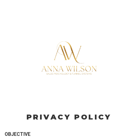
PRIVACY POLICY
OBJECTIVE