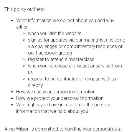
This policy outlines:-
What information we collect about you and why,
either:
when you visit the website
sign up for updates via our mailing list (including
via challenges or complimentary resources or
our Facebook group)
register to attend a masterclass
when you purchase a product or service from
us
request to be contacted or engage with us
directly
How we use your personal information
How we protect your personal information
What rights you have in relation to the personal
information that we hold about you
Anna Wilson is committed to handling your personal data