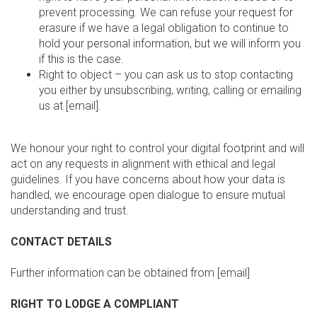
prevent processing. We can refuse your request for
erasure if we have a legal obligation to continue to
hold your personal information, but we will inform you
if this is the case.
Right to object – you can ask us to stop contacting
you either by unsubscribing, writing, calling or emailing
us at [email].
We honour your right to control your digital footprint and will
act on any requests in alignment with ethical and legal
guidelines. If you have concerns about how your data is
handled, we encourage open dialogue to ensure mutual
understanding and trust.
CONTACT DETAILS
Further information can be obtained from [email]
RIGHT TO LODGE A COMPLIANT