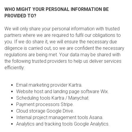
WHO MIGHT YOUR PERSONAL INFORMATION BE
PROVIDED TO?
We will only share your personal information with trusted
partners where we are required to fulfil our obligations to
you. If we do share it, we will ensure the necessary due
diligence is carried out, so we are confident the necessary
regulations are being met. Your data may be shared with
the following trusted providers to help us deliver services
efficiently:
Email marketing provider Kartra.
Website host and landing page software Wix.
Scheduling tools Kartra / Manychat
Payment processors Stripe.
Cloud storage Google Drive.
Internal project management tools Asana.
Analytics and tracking tools Google Analytics.