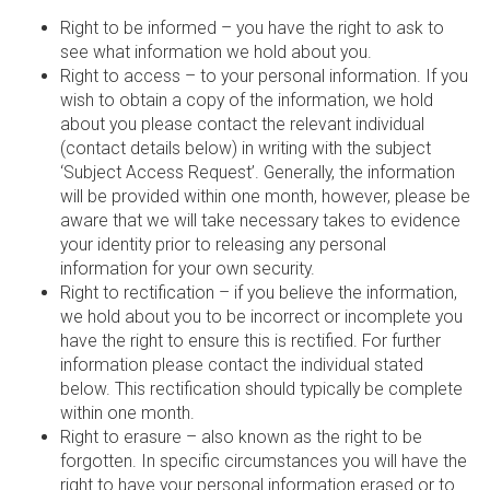
Right to be informed – you have the right to ask to
see what information we hold about you.
Right to access – to your personal information. If you
wish to obtain a copy of the information, we hold
about you please contact the relevant individual
(contact details below) in writing with the subject
‘Subject Access Request’. Generally, the information
will be provided within one month, however, please be
aware that we will take necessary takes to evidence
your identity prior to releasing any personal
information for your own security.
Right to rectification – if you believe the information,
we hold about you to be incorrect or incomplete you
have the right to ensure this is rectified. For further
information please contact the individual stated
below. This rectification should typically be complete
within one month.
Right to erasure – also known as the right to be
forgotten. In specific circumstances you will have the
right to have your personal information erased or to