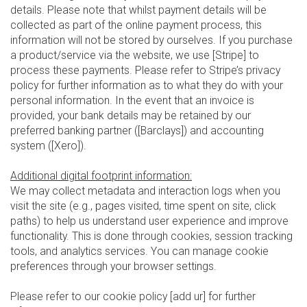
details. Please note that whilst payment details will be
collected as part of the online payment process, this
information will not be stored by ourselves. If you purchase
a product/service via the website, we use [Stripe] to
process these payments. Please refer to Stripe’s privacy
policy for further information as to what they do with your
personal information. In the event that an invoice is
provided, your bank details may be retained by our
preferred banking partner ([Barclays]) and accounting
system ([Xero]).
Additional digital footprint information:
We may collect metadata and interaction logs when you
visit the site (e.g., pages visited, time spent on site, click
paths) to help us understand user experience and improve
functionality. This is done through cookies, session tracking
tools, and analytics services. You can manage cookie
preferences through your browser settings.
Please refer to our cookie policy [add ur] for further