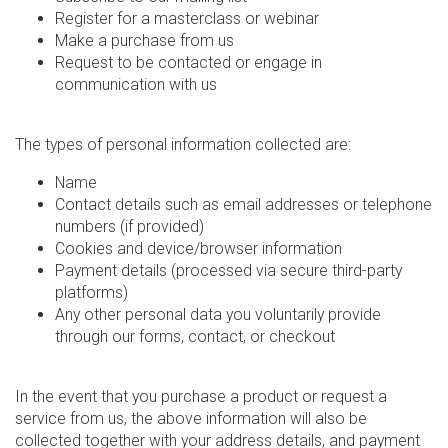
Register for a masterclass or webinar
Make a purchase from us
Request to be contacted or engage in
communication with us
The types of personal information collected are:
Name
Contact details such as email addresses or telephone
numbers (if provided)
Cookies and device/browser information
Payment details (processed via secure third-party
platforms)
Any other personal data you voluntarily provide
through our forms, contact, or checkout
In the event that you purchase a product or request a
service from us, the above information will also be
collected together with your address details, and payment