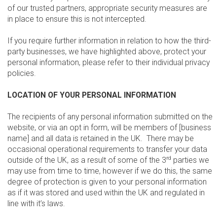
of our trusted partners, appropriate security measures are
in place to ensure this is not intercepted.
If you require further information in relation to how the third-
party businesses, we have highlighted above, protect your
personal information, please refer to their individual privacy
policies.
LOCATION OF YOUR PERSONAL INFORMATION
The recipients of any personal information submitted on the
website, or via an opt in form, will be members of [business
name] and all data is retained in the UK. There may be
occasional operational requirements to transfer your data
rd
outside of the UK, as a result of some of the 3
parties we
may use from time to time, however if we do this, the same
degree of protection is given to your personal information
as if it was stored and used within the UK and regulated in
line with it’s laws.