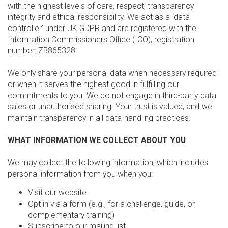
with the highest levels of care, respect, transparency
integrity and ethical responsibility. We act as a ‘data
controller’ under UK GDPR and are registered with the
Information Commissioners Office (ICO), registration
number: ZB865328.
We only share your personal data when necessary required
or when it serves the highest good in fulfilling our
commitments to you. We do not engage in third-party data
sales or unauthorised sharing. Your trust is valued, and we
maintain transparency in all data-handling practices.
WHAT INFORMATION WE COLLECT ABOUT YOU
We may collect the following information, which includes
personal information from you when you:
Visit our website
Opt in via a form (e.g., for a challenge, guide, or
complementary training)
Subscribe to our mailing list