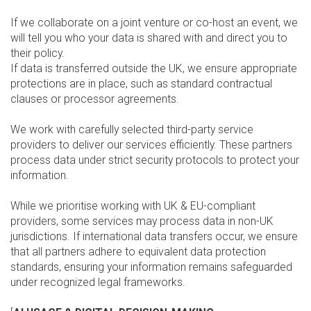
If we collaborate on a joint venture or co-host an event, we
will tell you who your data is shared with and direct you to
their policy.
If data is transferred outside the UK, we ensure appropriate
protections are in place, such as standard contractual
clauses or processor agreements.
We work with carefully selected third-party service
providers to deliver our services efficiently. These partners
process data under strict security protocols to protect your
information.
While we prioritise working with UK & EU-compliant
providers, some services may process data in non-UK
jurisdictions. If international data transfers occur, we ensure
that all partners adhere to equivalent data protection
standards, ensuring your information remains safeguarded
under recognized legal frameworks.