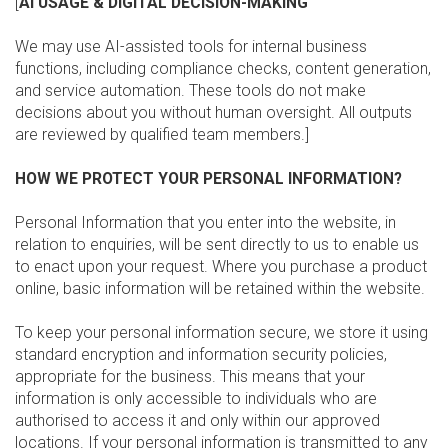
[
AI USAGE & DIGITAL DECISION-MAKING
We may use AI-assisted tools for internal business
functions, including compliance checks, content generation,
and service automation. These tools do not make
decisions about you without human oversight. All outputs
are reviewed by qualified team members.]
HOW WE PROTECT YOUR PERSONAL INFORMATION?
Personal Information that you enter into the website, in
relation to enquiries, will be sent directly to us to enable us
to enact upon your request. Where you purchase a product
online, basic information will be retained within the website.
To keep your personal information secure, we store it using
standard encryption and information security policies,
appropriate for the business. This means that your
information is only accessible to individuals who are
authorised to access it and only within our approved
locations. If your personal information is transmitted to any