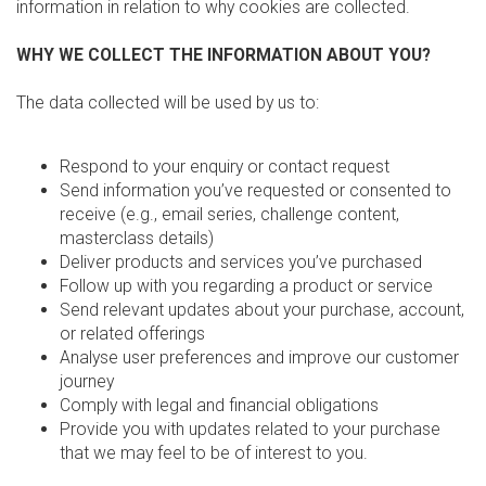
information in relation to why cookies are collected.
WHY WE COLLECT THE INFORMATION ABOUT YOU?
The data collected will be used by us to:
Respond to your enquiry or contact request
Send information you’ve requested or consented to
receive (e.g., email series, challenge content,
masterclass details)
Deliver products and services you’ve purchased
Follow up with you regarding a product or service
Send relevant updates about your purchase, account,
or related offerings
Analyse user preferences and improve our customer
journey
Comply with legal and financial obligations
Provide you with updates related to your purchase
that we may feel to be of interest to you.