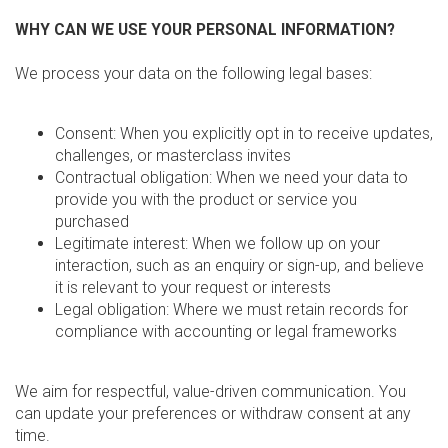
WHY CAN WE USE YOUR PERSONAL INFORMATION?
We process your data on the following legal bases:
Consent: When you explicitly opt in to receive updates,
challenges, or masterclass invites
Contractual obligation: When we need your data to
provide you with the product or service you
purchased
Legitimate interest: When we follow up on your
interaction, such as an enquiry or sign-up, and believe
it is relevant to your request or interests
Legal obligation: Where we must retain records for
compliance with accounting or legal frameworks
We aim for respectful, value-driven communication. You
can update your preferences or withdraw consent at any
time.