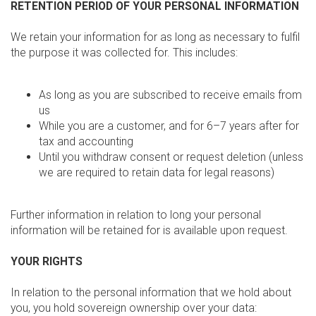
RETENTION PERIOD OF YOUR PERSONAL INFORMATION
We retain your information for as long as necessary to fulfil
the purpose it was collected for. This includes:
As long as you are subscribed to receive emails from
us
While you are a customer, and for 6–7 years after for
tax and accounting
Until you withdraw consent or request deletion (unless
we are required to retain data for legal reasons)
Further information in relation to long your personal
information will be retained for is available upon request.
YOUR RIGHTS
In relation to the personal information that we hold about
you, you hold sovereign ownership over your data: